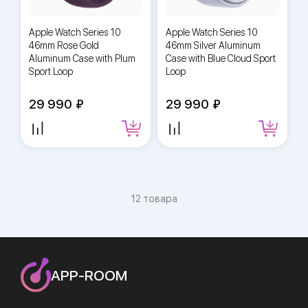
Apple Watch Series 10
Apple Watch Series 10
46mm Rose Gold
46mm Silver Aluminum
Aluminum Case with Plum
Case with Blue Cloud Sport
Sport Loop
Loop
29 990
29 990
12 товара
APP-ROOM