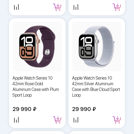
Apple Watch Series 10
Apple Watch Series 10
42mm Rose Gold
42mm Silver Aluminum
Aluminum Case with Plum
Case with Blue Cloud Sport
Sport Loop
Loop
29 990
29 990