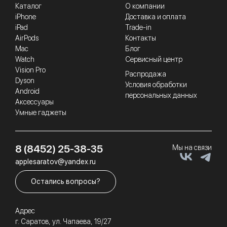
Каталог
О компании
iPhone
Доставка и оплата
iPad
Trade-in
AirPods
Контакты
Mac
Блог
Watch
Сервисный центр
Vision Pro
Распродажа
Dyson
Условия обработки
Android
персональных данных
Аксессуары
Умные гаджеты
8 (8452) 25-38-35
Мы на связи
applesaratov@yandex.ru
Остались вопросы?
Адрес
г. Саратов, ул. Чапаева, 19/27