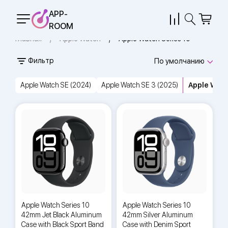
APP-
ROOM
Главная
Apple Watch
Apple Watch Series 10
Фильтр
По умолчанию
Apple Watch SE (2024)
Apple Watch SE 3 (2025)
Apple Watc
Apple Watch Series 10
Apple Watch Series 10
42mm Jet Black Aluminum
42mm Silver Aluminum
Case with Black Sport Band
Case with Denim Sport