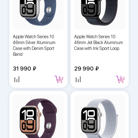
Apple Watch Series 10
Apple Watch Series 10
46mm Silver Aluminum
46mm Jet Black Aluminum
Case with Denim Sport
Case with Ink Sport Loop
Band
31 990
29 990