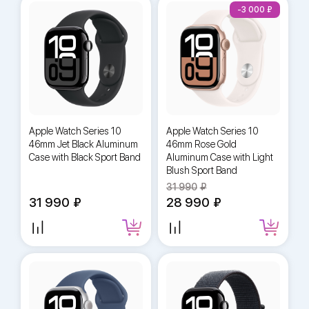
-3 000
Apple Watch Series 10
Apple Watch Series 10
46mm Jet Black Aluminum
46mm Rose Gold
Case with Black Sport Band
Aluminum Case with Light
Blush Sport Band
31 990
31 990
28 990