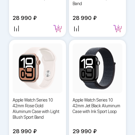
Band
28 990
28 990
Apple Watch Series 10
Apple Watch Series 10
42mm Rose Gold
42mm Jet Black Aluminum
Aluminum Case with Light
Case with Ink Sport Loop
Blush Sport Band
28 990
29 990